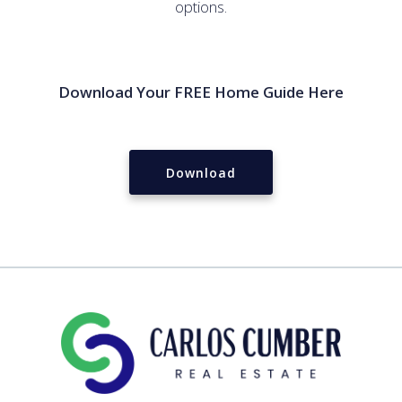
options.
Download Your FREE Home Guide Here
Download