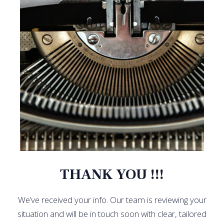
THANK YOU !!!
We’ve received your info. Our team is reviewing your
situation and will be in touch soon with clear, tailored