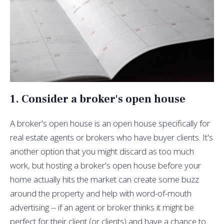
1. Consider a broker's open house
A broker's open house is an open house specifically for
real estate agents or brokers who have buyer clients. It's
another option that you might discard as too much
work, but hosting a broker's open house before your
home actually hits the market can create some buzz
around the property and help with word-of-mouth
advertising -- if an agent or broker thinks it might be
perfect for their client (or clients) and have a chance to