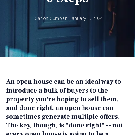
Carlos Cumber,
January 2, 2024
An open house can be an ideal way to
introduce a bulk of buyers to the
property you're hoping to sell them,
and done right, an open house can
sometimes generate multiple offers.
The key, though, is "done right" -- not
every open house is going to be a