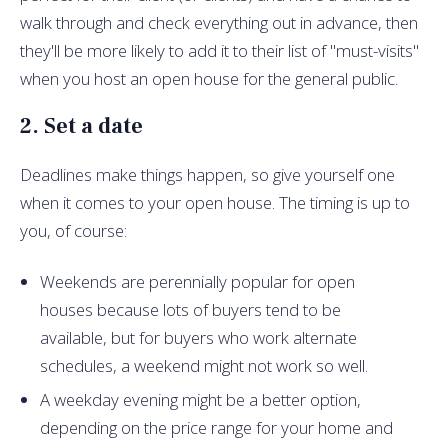
walk through and check everything out in advance, then
they'll be more likely to add it to their list of "must-visits"
when you host an open house for the general public.
2. Set a date
Deadlines make things happen, so give yourself one
when it comes to your open house. The timing is up to
you, of course:
Weekends are perennially popular for open
houses because lots of buyers tend to be
available, but for buyers who work alternate
schedules, a weekend might not work so well.
A weekday evening might be a better option,
depending on the price range for your home and