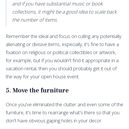
and if you have substantial music or book
collections, it might be a good idea to scale back
the number of items.
Remember the ideal and focus on culling any potentially
alienating or divisive items, especially; it's fine to have a
fixation on religious or political collectibles or artwork,
for example, but if you wouldn't find it appropriate in a
vacation rental, then you should probably get it out of
the way for your open house event.
5. Move the furniture
Once you've eliminated the clutter and even some of the
furniture, it's time to rearrange what's there so that you
don't have obvious gaping holes in your decor.