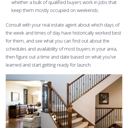
whether a bulk of qualified buyers work in jobs that
keep them mostly occupied on weekends.
Consult with your real estate agent about which days of
the week and times of day have historically worked best
for them, and see what you can find out about the
schedules and availability of most buyers in your area,
then figure out a time and date based on what you've
learned and start getting ready for launch.