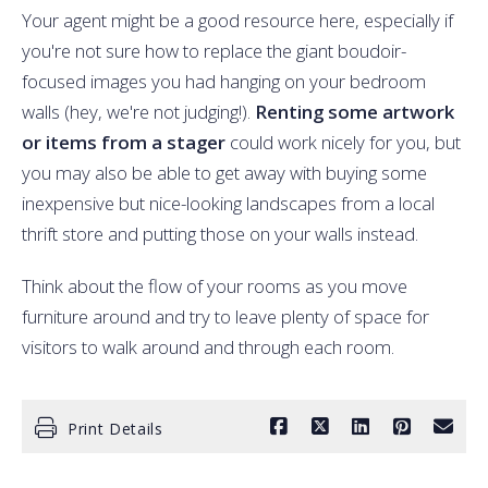
Your agent might be a good resource here, especially if
you're not sure how to replace the giant boudoir-
focused images you had hanging on your bedroom
walls (hey, we're not judging!).
Renting some artwork
or items from a stager
could work nicely for you, but
you may also be able to get away with buying some
inexpensive but nice-looking landscapes from a local
thrift store and putting those on your walls instead.
Think about the flow of your rooms as you move
furniture around and try to leave plenty of space for
visitors to walk around and through each room.
Print Details