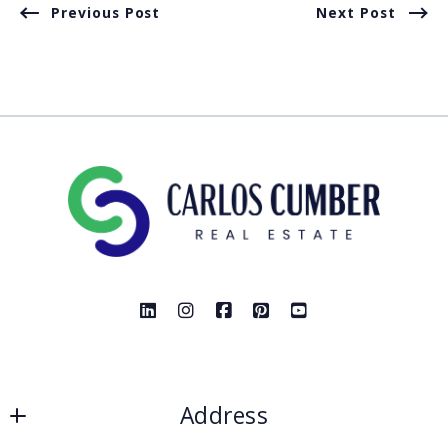
Previous Post
Next Post
Address