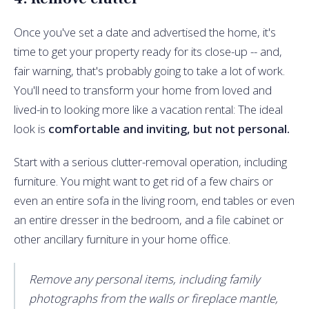
Once you've set a date and advertised the home, it's
time to get your property ready for its close-up -- and,
fair warning, that's probably going to take a lot of work.
You'll need to transform your home from loved and
lived-in to looking more like a vacation rental: The ideal
look is
comfortable and inviting, but not personal.
Start with a serious clutter-removal operation, including
furniture. You might want to get rid of a few chairs or
even an entire sofa in the living room, end tables or even
an entire dresser in the bedroom, and a file cabinet or
other ancillary furniture in your home office.
Remove any personal items, including family
photographs from the walls or fireplace mantle,