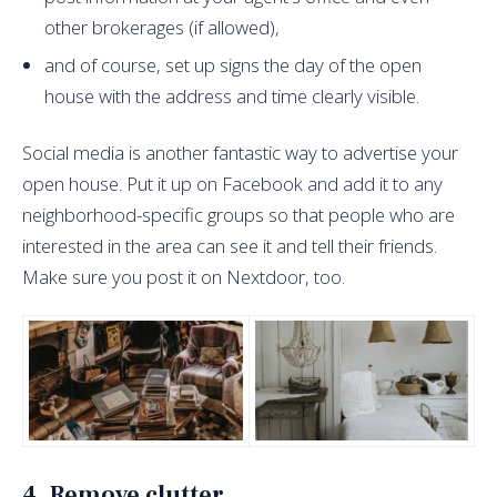
other brokerages (if allowed),
and of course, set up signs the day of the open
house with the address and time clearly visible.
Social media is another fantastic way to advertise your
open house. Put it up on Facebook and add it to any
neighborhood-specific groups so that people who are
interested in the area can see it and tell their friends.
Make sure you post it on Nextdoor, too.
4. Remove clutter