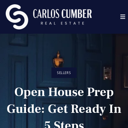
SELLERS
Open House Prep
Guide: Get Ready In
5 Steps