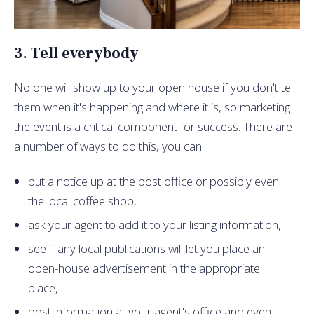
3. Tell everybody
No one will show up to your open house if you don't tell
them when it's happening and where it is, so marketing
the event is a critical component for success. There are
a number of ways to do this, you can:
put a notice up at the post office or possibly even
the local coffee shop,
ask your agent to add it to your listing information,
see if any local publications will let you place an
open-house advertisement in the appropriate
place,
post information at your agent's office and even