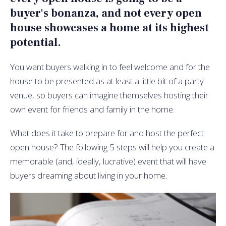
buyer's bonanza, and not every open
house showcases a home at its highest
potential.
You want buyers walking in to feel welcome and for the
house to be presented as at least a little bit of a party
venue, so buyers can imagine themselves hosting their
own event for friends and family in the home.
What does it take to prepare for and host the perfect
open house? The following 5 steps will help you create a
memorable (and, ideally, lucrative) event that will have
buyers dreaming about living in your home.