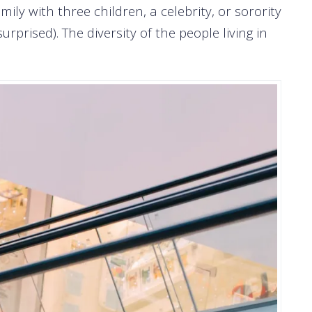
mily with three children, a celebrity, or sorority
prised). The diversity of the people living in