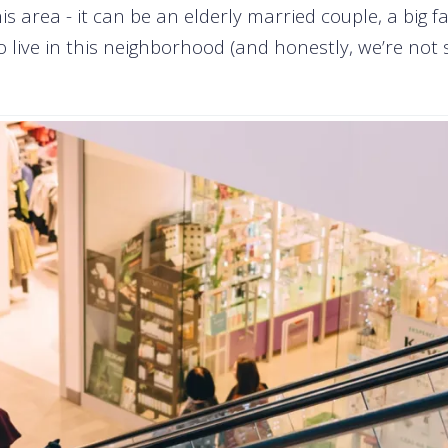
his area - it can be an elderly married couple, a big fa
live in this neighborhood (and honestly, we’re not sur