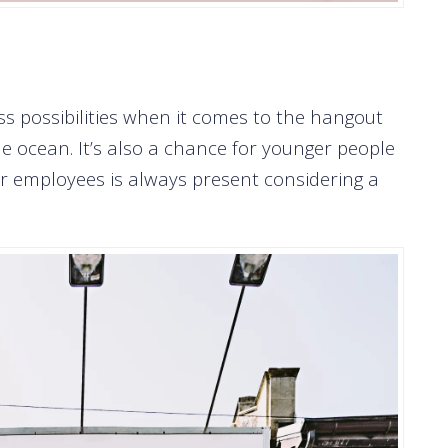
ss possibilities when it comes to the hangout
 ocean. It’s also a chance for younger people
r employees is always present considering a