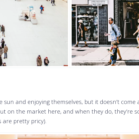
e sun and enjoying themselves, but it doesn’t come a
t on the market here, and when they do, they’re sol
are pretty pricy).