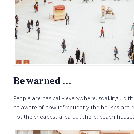
Be warned …
People are basically everywhere, soaking up th
be aware of how infrequently the houses are pu
not the cheapest area out there, beach houses 