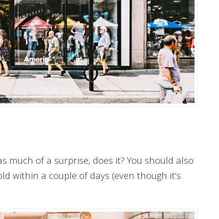
s much of a surprise, does it? You should also
d within a couple of days (even though it’s