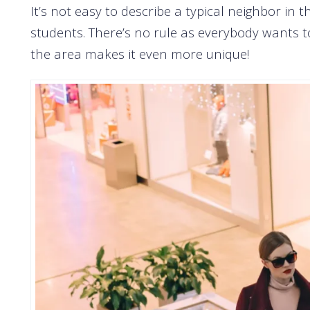
It’s not easy to describe a typical neighbor in t
students. There’s no rule as everybody wants to 
the area makes it even more unique!