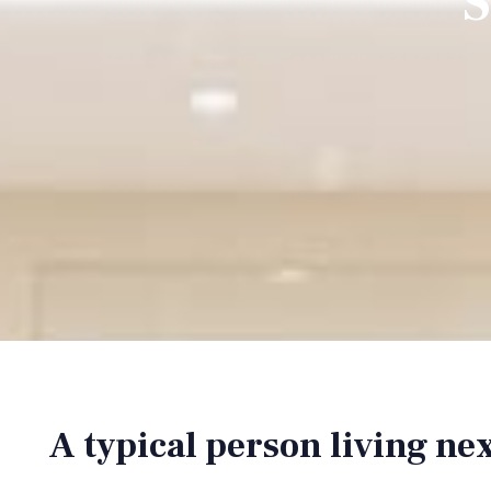
S
A typical person living ne