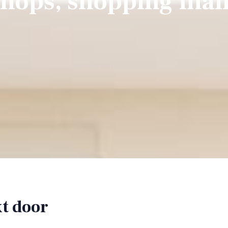
hops, shopping mal
xt door