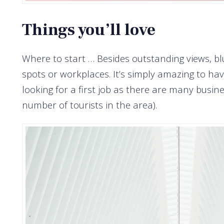
Things you’ll love
Where to start … Besides outstanding views, bl
spots or workplaces. It’s simply amazing to ha
looking for a first job as there are many bus
number of tourists in the area).