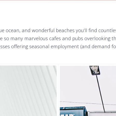
ue ocean, and wonderful beaches you’ll find countle
ve so many marvelous cafes and pubs overlooking the
inesses offering seasonal employment (and demand fo