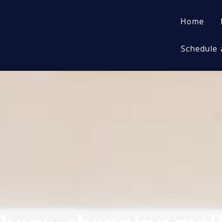
Home
Home
Schedule 
Schedule 